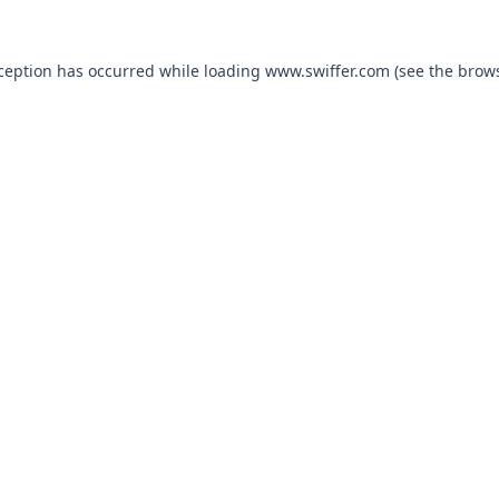
xception has occurred
while loading
www.swiffer.com
(see the brow