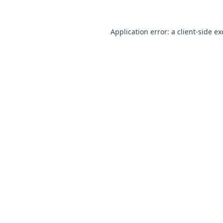
Application error: a client-side e