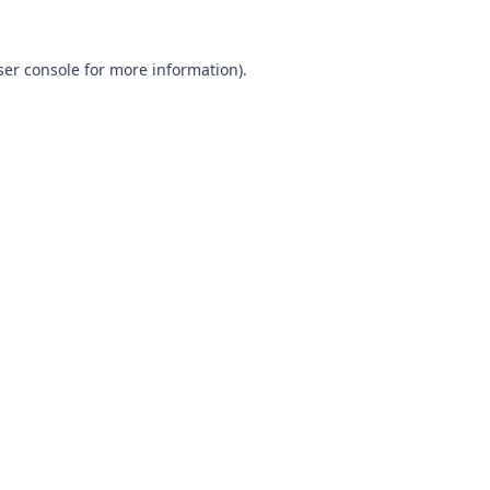
ser console for more information)
.