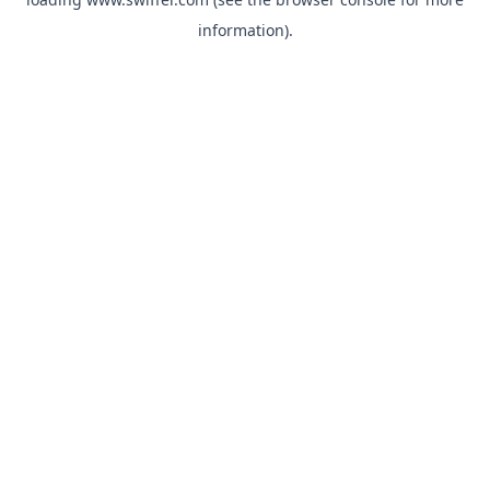
information)
.