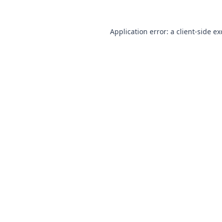
Application error: a client-side e