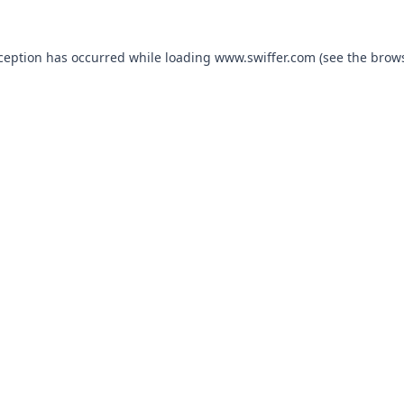
xception has occurred
while loading
www.swiffer.com
(see the brow