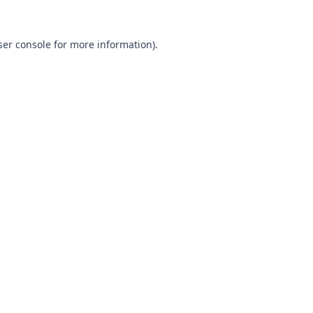
ser console for more information)
.