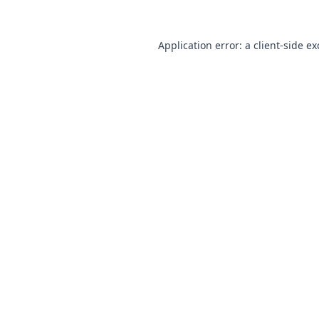
Application error: a client-side e