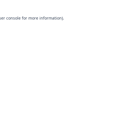
ser console for more information)
.