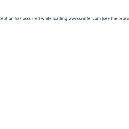
xception has occurred
while loading
www.swiffer.com
(see the brow