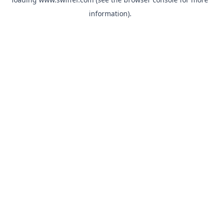
information)
.