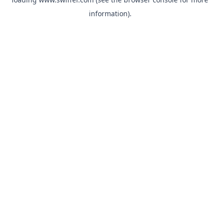
information)
.